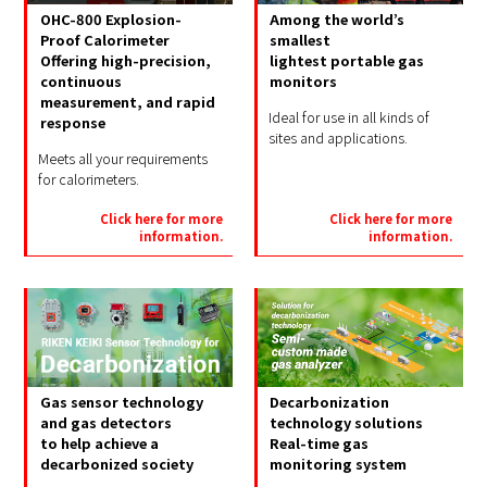
OHC-800 Explosion-
Among the world’s
Proof Calorimeter
smallest
Offering high-precision,
lightest portable gas
continuous
monitors
measurement, and rapid
Ideal for use in all kinds of
response
sites and applications.
Meets all your requirements
for calorimeters.
Click here for more
Click here for more
information.
information.
Gas sensor technology
Decarbonization
and gas detectors
technology solutions
to help achieve a
Real-time gas
decarbonized society
monitoring system