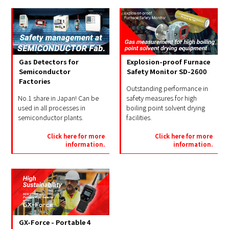
Gas Detectors for
Explosion-proof Furnace
Semiconductor
Safety Monitor SD-2600
Factories
Outstanding performance in
No.1 share in Japan! Can be
safety measures for high
used in all processes in
boiling point solvent drying
semiconductor plants.
facilities.
Click here for more
Click here for more
information.
information.
GX-Force - Portable 4