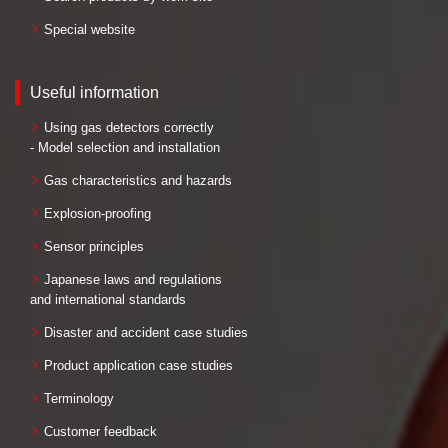
Special website
Useful information
Using gas detectors correctly
- Model selection and installation
Gas characteristics and hazards
Explosion-proofing
Sensor principles
Japanese laws and regulations
and international standards
Disaster and accident case studies
Product application case studies
Terminology
Customer feedback