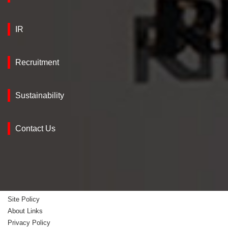
IR
Recruitment
Sustainability
Contact Us
Site Policy
About Links
Privacy Policy