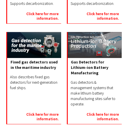
Supports decarbonization.
Supports decarbonization.
Click here for more
Click here for more
information.
information.
Gas Detectors for
Fixed gas detectors used
Lithium-ion Battery
in the maritime industry
Manufacturing
Also describes fixed gas
Gas detectors &
detectors for next-generation
management systems that
fuel ships.
make lithium battery
manufacturing sites safer to
operate.
Click here for more
Click here for more
information.
information.