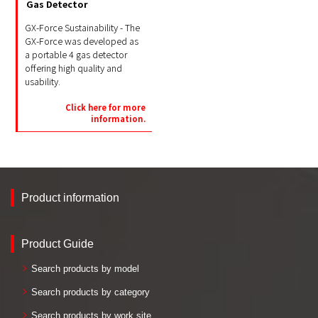
Gas Detector
GX-Force Sustainability - The
GX-Force was developed as
a portable 4 gas detector
offering high quality and
usability.
Click here for more
information.
Product information
Product Guide
Search products by model
Search products by category
Search products by work site