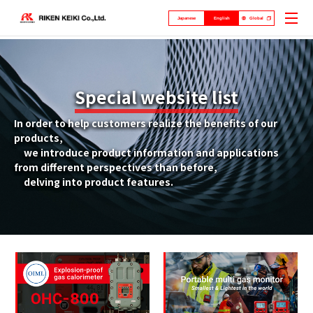
Japanese
English
Global
Special website list
In order to help customers realize the benefits of our
products,
we introduce product information and applications
from different perspectives than before,
delving into product features.