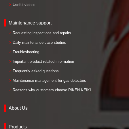
Useful videos
Maintenance support
Requesting inspections and repairs
Daily maintenance case studies
Troubleshooting
Important product related information
Frequently asked questions
Maintenance management for gas detectors
Reasons why customers choose RIKEN KEIKI
About Us
Products