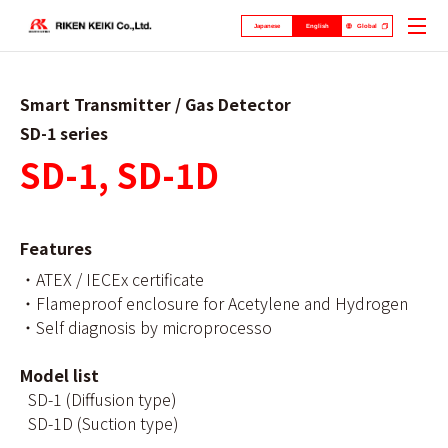
Japanese
English
Global
Smart Transmitter / Gas Detector
SD-1 series
SD-1, SD-1D
Features
・ATEX / IECEx certificate
・Flameproof enclosure for Acetylene and Hydrogen
・Self diagnosis by microprocesso
Model list
SD-1 (Diffusion type)
SD-1D (Suction type)