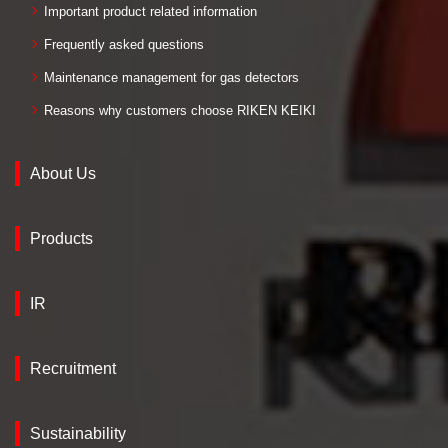
Important product related information
Frequently asked questions
Maintenance management for gas detectors
Reasons why customers choose RIKEN KEIKI
About Us
Products
IR
Recruitment
Sustainability