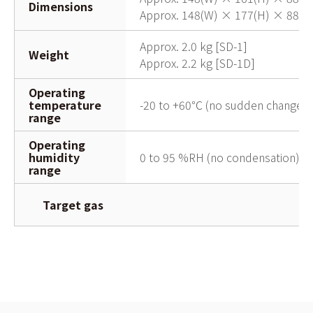
Dimensions
Approx. 148(W) × 177(H) × 88(D)
Approx. 2.0 kg [SD-1]
Weight
Approx. 2.2 kg [SD-1D]
Operating
temperature
-20 to +60℃ (no sudden changes)
range
Operating
humidity
0 to 95 %RH (no condensation)
range
Target gas