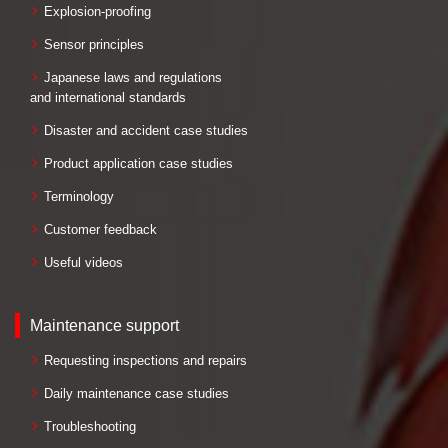
Explosion-proofing
Sensor principles
Japanese laws and regulations
and international standards
Disaster and accident case studies
Product application case studies
Terminology
Customer feedback
Useful videos
Maintenance support
Requesting inspections and repairs
Daily maintenance case studies
Troubleshooting