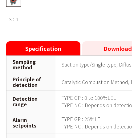
SD-1
SD-1
Specification
Downloads
Sampling
Suction type/Single type, Diffusio
method
Principle of
Catalytic Combustion Method, Ne
detection
TYPE GP : 0 to 100%LEL
Detection
range
TYPE NC : Depends on detection t
TYPE GP : 25%LEL
Alarm
setpoints
TYPE NC : Depends on detection t