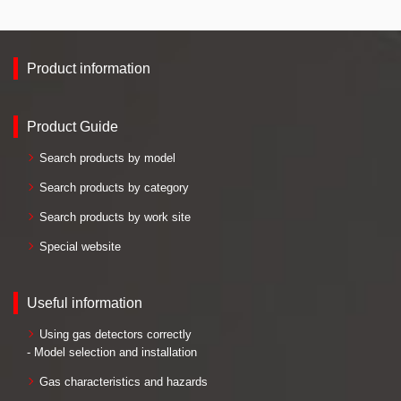
Product information
Product Guide
Search products by model
Search products by category
Search products by work site
Special website
Useful information
Using gas detectors correctly
- Model selection and installation
Gas characteristics and hazards