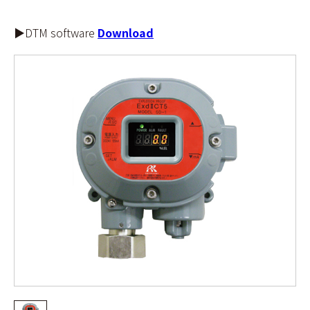
▶DTM software
Download