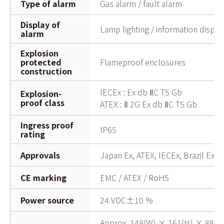
Type of alarm
Gas alarm / fault alarm
Display of
Lamp lighting / information displ
alarm
Explosion
protected
Flameproof enclosures
construction
IECEx : Ex db ⅡC T5 Gb
Explosion-
proof class
ATEX : Ⅱ 2G Ex db ⅡC T5 Gb
Ingress proof
IP65
rating
Approvals
Japan Ex, ATEX, IECEx, Brazil Ex, 
CE marking
EMC / ATEX / RoHS
Power source
24 VDC±10 %
Approx. 148(W) × 161(H) × 88(D