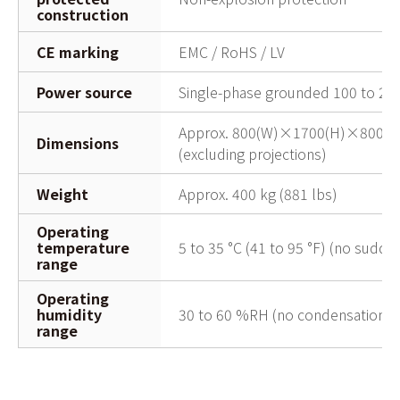
construction
CE marking
EMC / RoHS / LV
Power source
Single-phase grounded 100 to 24
Approx. 800(W)×1700(H)×800(D)
Dimensions
(excluding projections)
Weight
Approx. 400 kg (881 lbs)
Operating
temperature
5 to 35 °C (41 to 95 °F) (no sudden
range
Operating
humidity
30 to 60 %RH (no condensation)
range