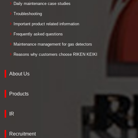
Daily maintenance case studies
Troubleshooting
Important product related information
Frequently asked questions
Maintenance management for gas detectors
Reasons why customers choose RIKEN KEIKI
About Us
Products
IR
Recruitment