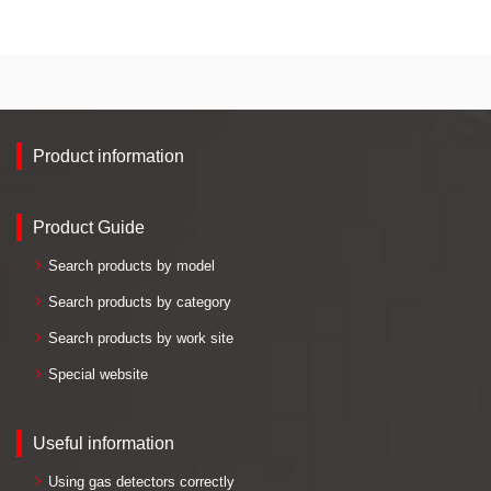
Product information
Product Guide
Search products by model
Search products by category
Search products by work site
Special website
Useful information
Using gas detectors correctly