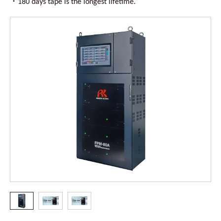
・
180 days tape is the longest lifetime.