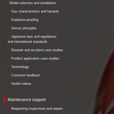
- Model selection and installation
Gas characteristics and hazards
Explosion-proofing
Sensor principles
Japanese laws and regulations
and international standards
Disaster and accident case studies
Product application case studies
Terminology
Customer feedback
Useful videos
Maintenance support
Requesting inspections and repairs