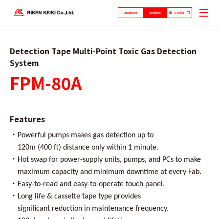
Japanese
English
Global
Detection Tape Multi-Point Toxic Gas Detection
System
FPM-80A
Features
・
Powerful pumps makes gas detection up to
120m (400 ft) distance only within 1 minute.
・
Hot swap for power-supply units, pumps, and PCs to make
maximum capacity and minimum downtime at every Fab.
・
Easy-to-read and easy-to-operate touch panel.
・
Long life & cassette tape type provides
significant reduction in maintenance frequency.