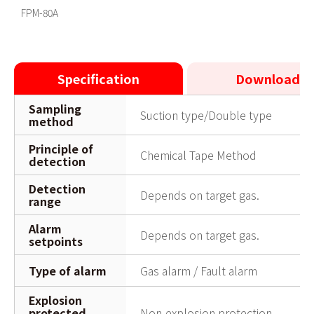
FPM-80A PV(Short.ver)
FPM-80A
Specification
Downloads
Sampling
Suction type/Double type
method
Principle of
Chemical Tape Method
detection
Detection
Depends on target gas.
range
Alarm
Depends on target gas.
setpoints
Type of alarm
Gas alarm / Fault alarm
Explosion
protected
Non-explosion protection